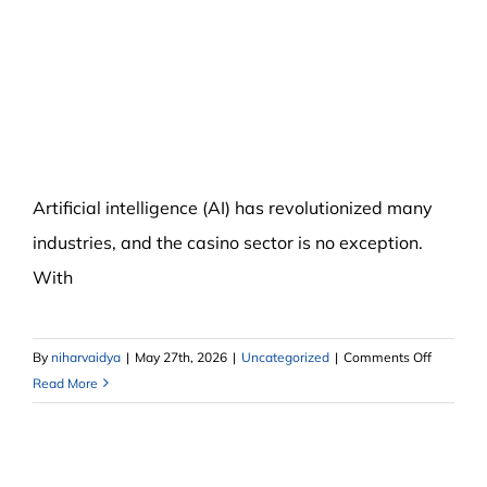
Intelligence in
Casino Security
Artificial intelligence (AI) has revolutionized many
industries, and the casino sector is no exception.
With
on
By
niharvaidya
|
May 27th, 2026
|
Uncategorized
|
Comments Off
Read More
Th