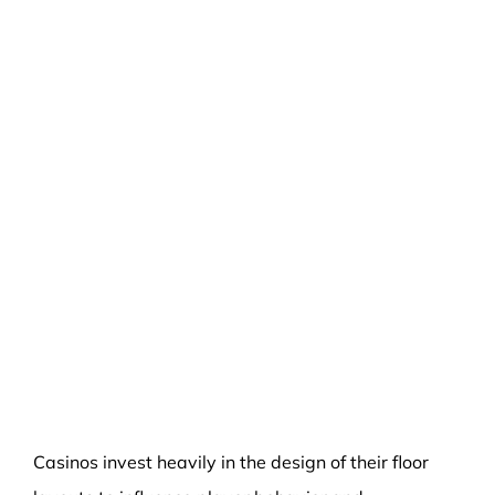
Odds
and
How
They
How Casinos
Affect
Your
Design Their Floor
Winning
Layouts to
Maximize Player
Spending
Casinos invest heavily in the design of their floor