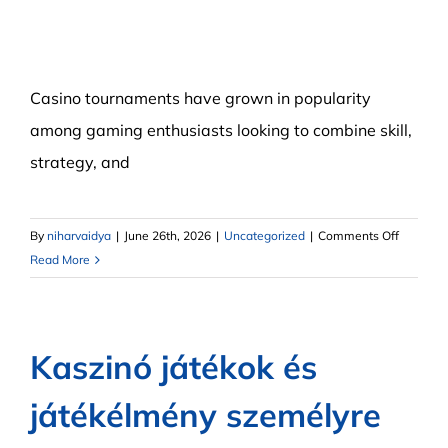
how to join them
Casino tournaments have grown in popularity
among gaming enthusiasts looking to combine skill,
strategy, and
on
By
niharvaidya
|
June 26th, 2026
|
Uncategorized
|
Comments Off
Read More
A
gu
Kaszinó játékok és
játékélmény személyre
to