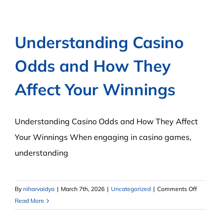
th
zur
Verbesse
deiner
D
Understanding Casino
Gewinnch
beim
Odds and How They
Roulette
Affect Your Winnings
Understanding Casino Odds and How They Affect
Your Winnings When engaging in casino games,
understanding
on
By
niharvaidya
|
March 7th, 2026
|
Uncategorized
|
Comments Off
Underst
Read More
Casino