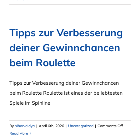
H
Ca
Tipps zur Verbesserung
deiner Gewinnchancen
Sl
beim Roulette
Ma
Tipps zur Verbesserung deiner Gewinnchancen
H
beim Roulette Roulette ist eines der beliebtesten
C
Spiele im Spinline
Ov
on
By
niharvaidya
|
April 6th, 2026
|
Uncategorized
|
Comments Off
Tipps
Read More