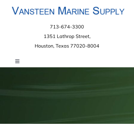
Skip
to
content
713-674-3300
1351 Lathrop Street,
Houston, Texas 77020-8004
Toggle
Navigation
Home
About
Contact