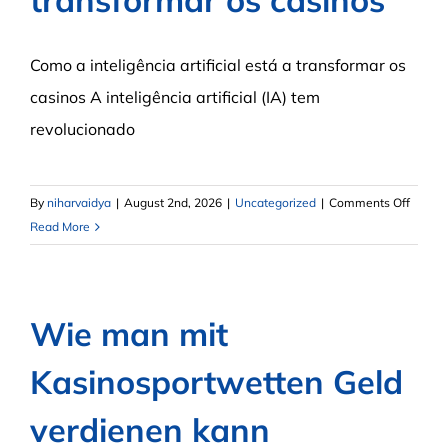
Como a inteligência artificial está a transformar os
casinos A inteligência artificial (IA) tem
revolucionado
on
By
niharvaidya
|
August 2nd, 2026
|
Uncategorized
|
Comments Off
Como
Read More
a
intelig
artifici
Wie man mit
está
a
Kasinosportwetten Geld
transf
os
verdienen kann
casino