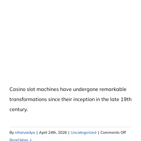
Visiting
How Casino Slot
Casinos
Machines Have
Changed Over the
Decades
Casino slot machines have undergone remarkable
transformations since their inception in the late 19th
century.
on
By
niharvaidya
|
April 24th, 2026
|
Uncategorized
|
Comments Off
Read More