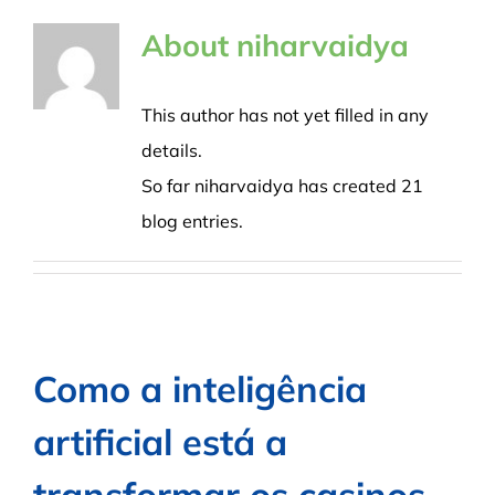
About
niharvaidya
This author has not yet filled in any
details.
So far niharvaidya has created 21
blog entries.
Como a inteligência
artificial está a
transformar os casinos