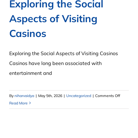
Ro
Exploring the Social
Aspects of Visiting
of
Casinos
Ar
Exploring the Social Aspects of Visiting Casinos
In
Casinos have long been associated with
in
entertainment and
Ca
on
By
niharvaidya
|
May 5th, 2026
|
Uncategorized
|
Comments Off
Exploring
Read More
Se
the
Social
Aspects
of