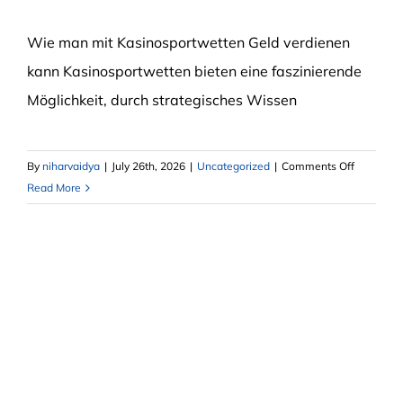
Wie man mit Kasinosportwetten Geld verdienen
kann Kasinosportwetten bieten eine faszinierende
Möglichkeit, durch strategisches Wissen
on
By
niharvaidya
|
July 26th, 2026
|
Uncategorized
|
Comments Off
Wie
Read More
man
mit
Kasinosp
Geld
verdienen
A guide to casino
kann
tournaments and