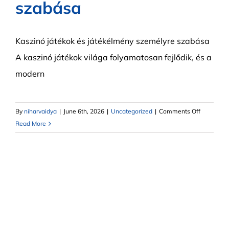
szabása
ca
Kaszinó játékok és játékélmény személyre szabása
to
A kaszinó játékok világa folyamatosan fejlődik, és a
a
modern
h
on
By
niharvaidya
|
June 6th, 2026
|
Uncategorized
|
Comments Off
Kaszinó
Read More
to
játékok
és
játékélmé
jo
személyre
szabása
The Role of
t
Artificial