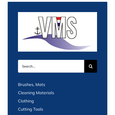
Search
for:
Brushes, Mats
Cleaning Materials
Clothing
Cutting Tools