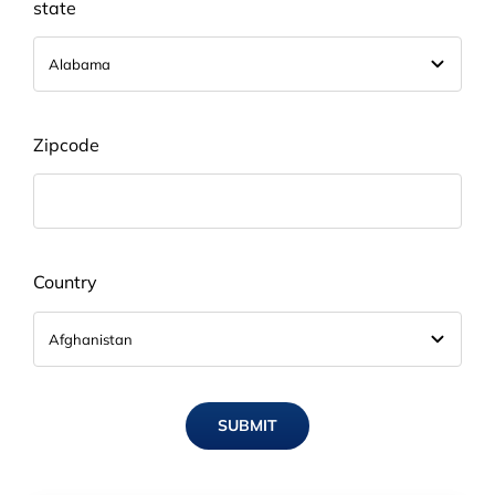
state
Zipcode
Country
SUBMIT