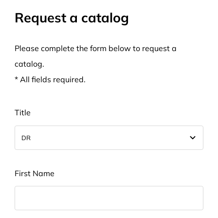
Request a catalog
Please complete the form below to request a
catalog.
* All fields required.
Title
First Name