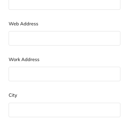
Web Address
Work Address
City