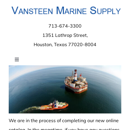
Skip
to
content
713-674-3300
1351 Lathrop Street,
Houston, Texas 77020-8004
Toggle
Navigation
Home
About
Contact
We are in the process of completing our new online
catalog. In the meantime, if you have any questions,