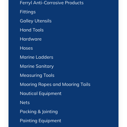
Ferryl Anti-Corrosive Products
Fittings
Galley Utensils
Hand Tools
Hardware
Hoses
Marine Ladders
Marine Sanitary
Measuring Tools
Mooring Ropes and Mooring Tails
Nautical Equipment
Nets
Packing & Jointing
Painting Equipment