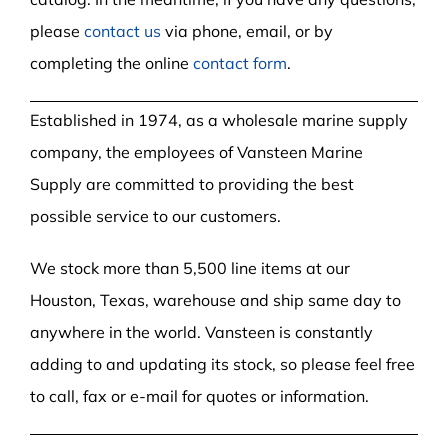
please
contact us
via phone, email, or by
completing the online
contact form
.
Established in 1974, as a wholesale marine supply
company, the employees of Vansteen Marine
Supply are committed to providing the best
possible service to our customers.
We stock more than 5,500 line items at our
Houston, Texas, warehouse and ship same day to
anywhere in the world. Vansteen is constantly
adding to and updating its stock, so please feel free
to call, fax or e-mail for quotes or information.