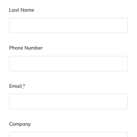
Last Name
Phone Number
Email
*
Company