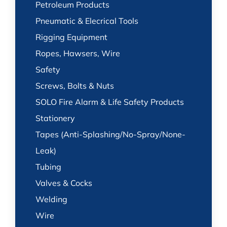
Petroleum Products
Pneumatic & Elecrical Tools
Rigging Equipment
Ropes, Hawsers, Wire
Safety
Screws, Bolts & Nuts
SOLO Fire Alarm & Life Safety Products
Stationery
Tapes (Anti-Splashing/No-Spray/None-
Leak)
Tubing
Valves & Cocks
Welding
Wire