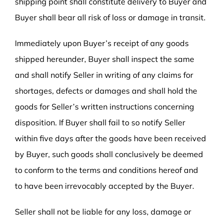
shipping point shall constitute delivery to Buyer and
Buyer shall bear all risk of loss or damage in transit.
Immediately upon Buyer’s receipt of any goods
shipped hereunder, Buyer shall inspect the same
and shall notify Seller in writing of any claims for
shortages, defects or damages and shall hold the
goods for Seller’s written instructions concerning
disposition. If Buyer shall fail to so notify Seller
within five days after the goods have been received
by Buyer, such goods shall conclusively be deemed
to conform to the terms and conditions hereof and
to have been irrevocably accepted by the Buyer.
Seller shall not be liable for any loss, damage or