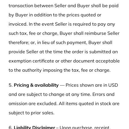
transaction between Seller and Buyer shall be paid
by Buyer in addition to the prices quoted or
invoiced. In the event Seller is required to pay any
such tax, fee or charge, Buyer shall reimburse Seller
therefore; or, in lieu of such payment, Buyer shall
provide Seller at the time the order is submitted an
exemption certificate or other document acceptable
to the authority imposing the tax, fee or charge.
5.
Pricing & availability
— Prices shown are in USD
and are subject to change at any time. Errors and
omission are excluded. All items quoted in stock are
subject to prior sales.
6.
Liability Disclaimer
– Upon purchase, receipt,