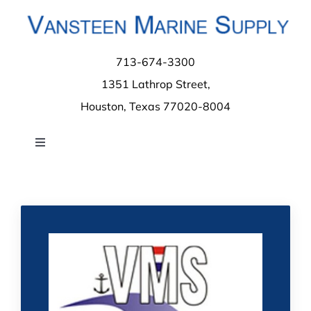
Skip
to
content
713-674-3300
1351 Lathrop Street,
Houston, Texas 77020-8004
Toggle
Navigation
Home
About
Contact