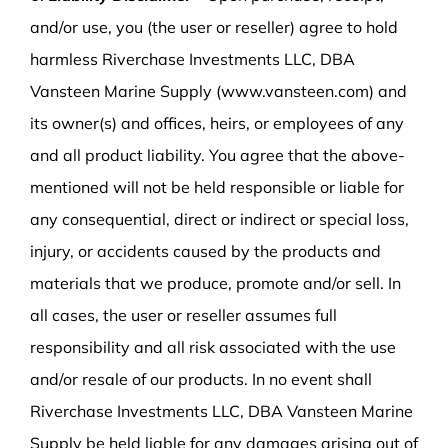
and/or use, you (the user or reseller) agree to hold
harmless Riverchase Investments LLC, DBA
Vansteen Marine Supply (www.vansteen.com) and
its owner(s) and offices, heirs, or employees of any
and all product liability. You agree that the above-
mentioned will not be held responsible or liable for
any consequential, direct or indirect or special loss,
injury, or accidents caused by the products and
materials that we produce, promote and/or sell. In
all cases, the user or reseller assumes full
responsibility and all risk associated with the use
and/or resale of our products. In no event shall
Riverchase Investments LLC, DBA Vansteen Marine
Supply be held liable for any damages arising out of