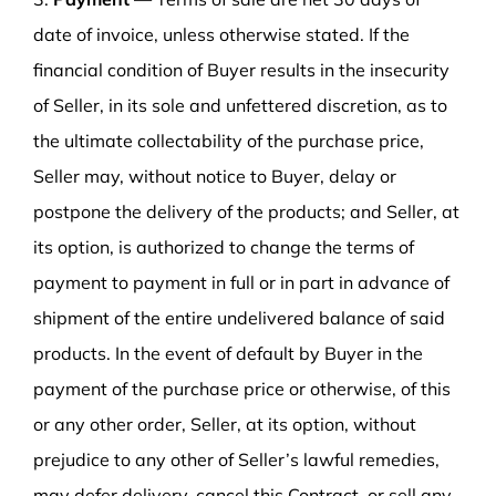
date of invoice, unless otherwise stated. If the
financial condition of Buyer results in the insecurity
of Seller, in its sole and unfettered discretion, as to
the ultimate collectability of the purchase price,
Seller may, without notice to Buyer, delay or
postpone the delivery of the products; and Seller, at
its option, is authorized to change the terms of
payment to payment in full or in part in advance of
shipment of the entire undelivered balance of said
products. In the event of default by Buyer in the
payment of the purchase price or otherwise, of this
or any other order, Seller, at its option, without
prejudice to any other of Seller’s lawful remedies,
may defer delivery, cancel this Contract, or sell any