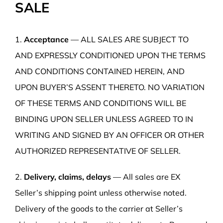
SALE
1.
Acceptance
— ALL SALES ARE SUBJECT TO
AND EXPRESSLY CONDITIONED UPON THE TERMS
AND CONDITIONS CONTAINED HEREIN, AND
UPON BUYER’S ASSENT THERETO. NO VARIATION
OF THESE TERMS AND CONDITIONS WILL BE
BINDING UPON SELLER UNLESS AGREED TO IN
WRITING AND SIGNED BY AN OFFICER OR OTHER
AUTHORIZED REPRESENTATIVE OF SELLER.
2.
Delivery, claims, delays
— All sales are EX
Seller’s shipping point unless otherwise noted.
Delivery of the goods to the carrier at Seller’s