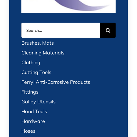
Search
for:
Brushes, Mats
Cleaning Materials
Clothing
Cutting Tools
Ferryl Anti-Corrosive Products
Fittings
Galley Utensils
Hand Tools
Hardware
Hoses