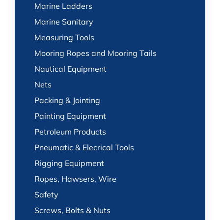
Marine Ladders
Marine Sanitary
Measuring Tools
Mooring Ropes and Mooring Tails
Nautical Equipment
Nets
Packing & Jointing
Painting Equipment
Petroleum Products
Pneumatic & Elecrical Tools
Rigging Equipment
Ropes, Hawsers, Wire
Safety
Screws, Bolts & Nuts