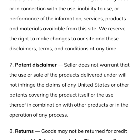
or in connection with the use, inability to use, or
performance of the information, services, products
and materials available from this site. We reserve
the right to make changes to our site and these
disclaimers, terms, and conditions at any time.
7.
Patent disclaimer
— Seller does not warrant that
the use or sale of the products delivered under will
not infringe the claims of any United States or other
patents covering the product itself or the use
thereof in combination with other products or in the
operation of any process.
8.
Returns
— Goods may not be returned for credit