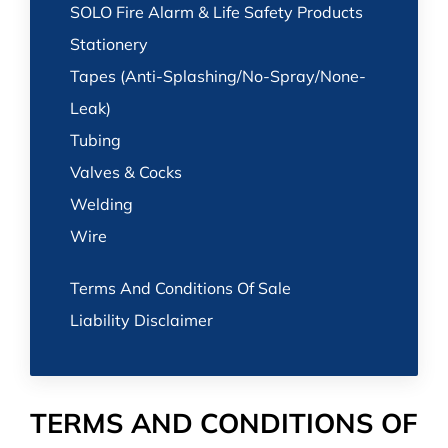
SOLO Fire Alarm & Life Safety Products
Stationery
Tapes (Anti-Splashing/No-Spray/None-
Leak)
Tubing
Valves & Cocks
Welding
Wire
Terms And Conditions Of Sale
Liability Disclaimer
TERMS AND CONDITIONS OF