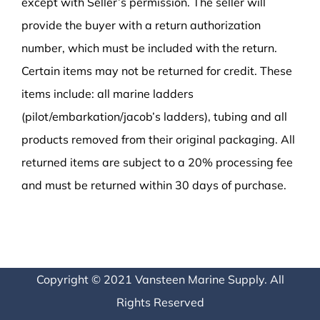
except with Seller’s permission. The seller will
provide the buyer with a return authorization
number, which must be included with the return.
Certain items may not be returned for credit. These
items include: all marine ladders
(pilot/embarkation/jacob’s ladders), tubing and all
products removed from their original packaging. All
returned items are subject to a 20% processing fee
and must be returned within 30 days of purchase.
Copyright © 2021 Vansteen Marine Supply. All
Rights Reserved