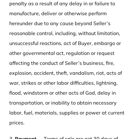
penalty as a result of any delay in or failure to
manufacture, deliver or otherwise perform
hereunder due to any cause beyond Seller’s
reasonable control, including, without limitation,
unsuccessful reactions, act of Buyer, embargo or
other governmental act, regulation or request
affecting the conduct of Seller’s business, fire,
explosion, accident, theft, vandalism, riot, acts of
war, strikes or other labor difficulties, lightning,
flood, windstorm or other acts of God, delay in
transportation, or inability to obtain necessary
labor, fuel, materials, supplies or power at current
prices.
3.
Payment
— Terms of sale are net 30 days of