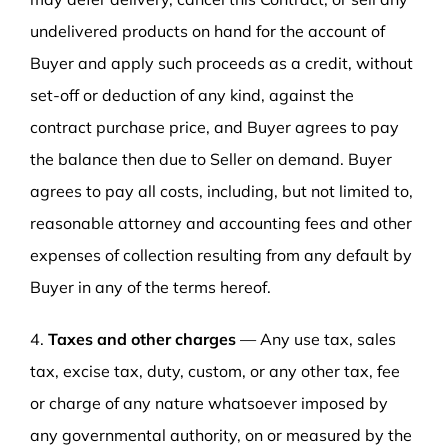
undelivered products on hand for the account of
Buyer and apply such proceeds as a credit, without
set-off or deduction of any kind, against the
contract purchase price, and Buyer agrees to pay
the balance then due to Seller on demand. Buyer
agrees to pay all costs, including, but not limited to,
reasonable attorney and accounting fees and other
expenses of collection resulting from any default by
Buyer in any of the terms hereof.
4.
Taxes and other charges
— Any use tax, sales
tax, excise tax, duty, custom, or any other tax, fee
or charge of any nature whatsoever imposed by
any governmental authority, on or measured by the